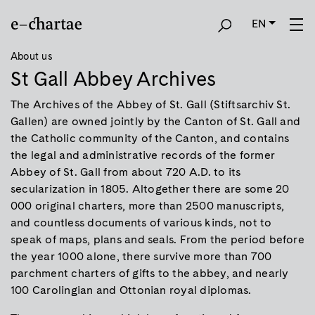
EN
About us
St Gall Abbey Archives
The Archives of the Abbey of St. Gall (Stiftsarchiv St.
Gallen) are owned jointly by the Canton of St. Gall and
the Catholic community of the Canton, and contains
the legal and administrative records of the former
Abbey of St. Gall from about 720 A.D. to its
secularization in 1805. Altogether there are some 20
000 original charters, more than 2500 manuscripts,
and countless documents of various kinds, not to
speak of maps, plans and seals. From the period before
the year 1000 alone, there survive more than 700
parchment charters of gifts to the abbey, and nearly
100 Carolingian and Ottonian royal diplomas.