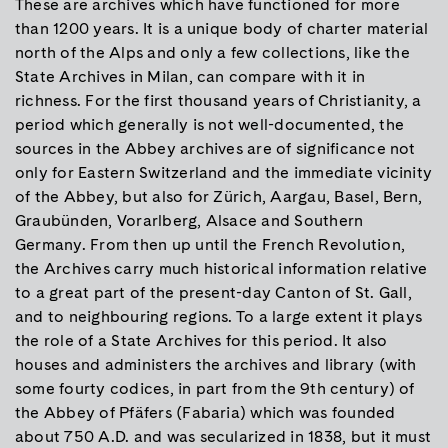
These are archives which have functioned for more
than 1200 years. It is a unique body of charter material
north of the Alps and only a few collections, like the
State Archives in Milan, can compare with it in
richness. For the first thousand years of Christianity, a
period which generally is not well-documented, the
sources in the Abbey archives are of significance not
only for Eastern Switzerland and the immediate vicinity
of the Abbey, but also for Zürich, Aargau, Basel, Bern,
Graubünden, Vorarlberg, Alsace and Southern
Germany. From then up until the French Revolution,
the Archives carry much historical information relative
to a great part of the present-day Canton of St. Gall,
and to neighbouring regions. To a large extent it plays
the role of a State Archives for this period. It also
houses and administers the archives and library (with
some fourty codices, in part from the 9th century) of
the Abbey of Pfäfers (Fabaria) which was founded
about 750 A.D. and was secularized in 1838, but it must