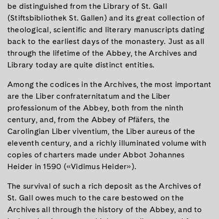
be distinguished from the Library of St. Gall
(Stiftsbibliothek St. Gallen) and its great collection of
theological, scientific and literary manuscripts dating
back to the earliest days of the monastery. Just as all
through the lifetime of the Abbey, the Archives and
Library today are quite distinct entities.
Among the codices in the Archives, the most important
are the Liber confraternitatum and the Liber
professionum of the Abbey, both from the ninth
century, and, from the Abbey of Pfäfers, the
Carolingian Liber viventium, the Liber aureus of the
eleventh century, and a richly illuminated volume with
copies of charters made under Abbot Johannes
Heider in 1590 («Vidimus Heider»).
The survival of such a rich deposit as the Archives of
St. Gall owes much to the care bestowed on the
Archives all through the history of the Abbey, and to