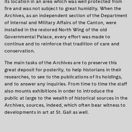
its location in an area which was well protected from
fire and was not subject to great humidity. When the
Archives, as an independent section of the Department
of Internal and Military Affairs of the Canton, were
installed in the restored North Wing of the old
Governmental Palace, every effort was made to
continue and to reinforce that tradition of care and
conservation.
The main tasks of the Archives are to preserve this
great deposit for posterity, to help historians in their
researches, to see to the publications of its holdings,
and to answer any inquiries. From time to time the staff
also mounts exhibitions in order to introduce the
public at large to the wealth of historical sources in the
Archives, sources, indeed, which often bear witness to
developments in art at St. Gall as well.