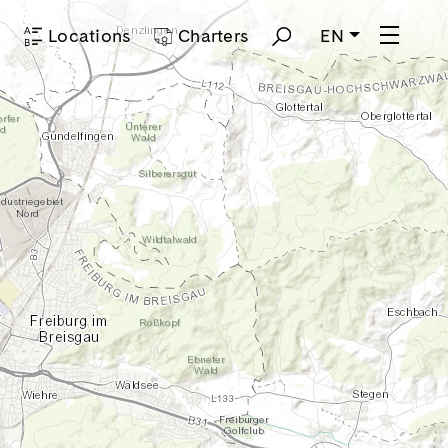
p
Locations
Charters
EN