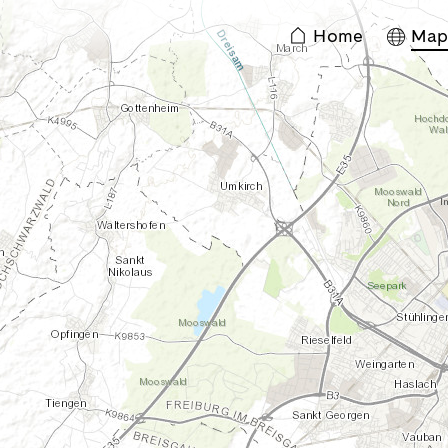
Home
Ma