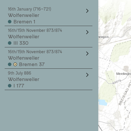
16th January (716–721)
Wolfenweiler
Bremen 1
16th/15th November 873/874
Wolfenweiler
III 330
16th/15th November 873/874
Wolfenweiler
Bremen 37
9th July 886
Wolfenweiler
I 177